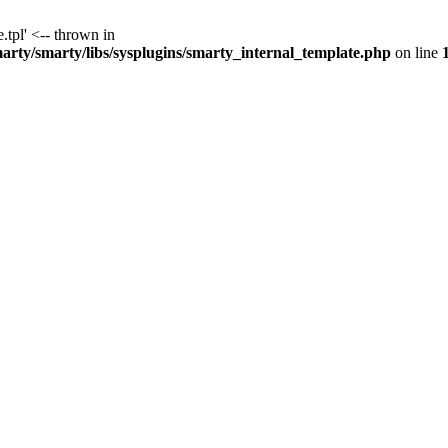
.tpl' <-- thrown in
y/smarty/libs/sysplugins/smarty_internal_template.php
on line