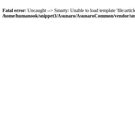
Fatal error
: Uncaught --> Smarty: Unable to load template 'file:article
/home/humanook/snippet3/Asunaro/AsunaroCommon/vendor/smart