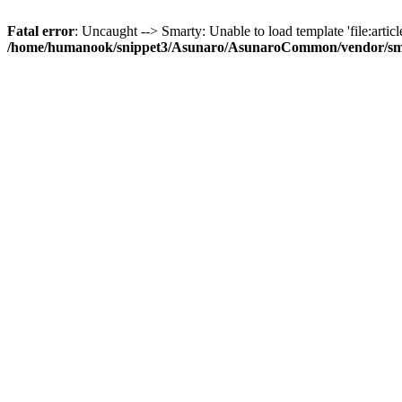
Fatal error
: Uncaught --> Smarty: Unable to load template 'file:article
/home/humanook/snippet3/Asunaro/AsunaroCommon/vendor/smart