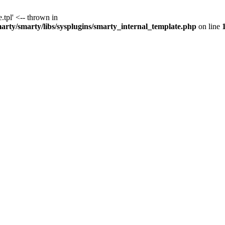
.tpl' <-- thrown in
y/smarty/libs/sysplugins/smarty_internal_template.php
on line