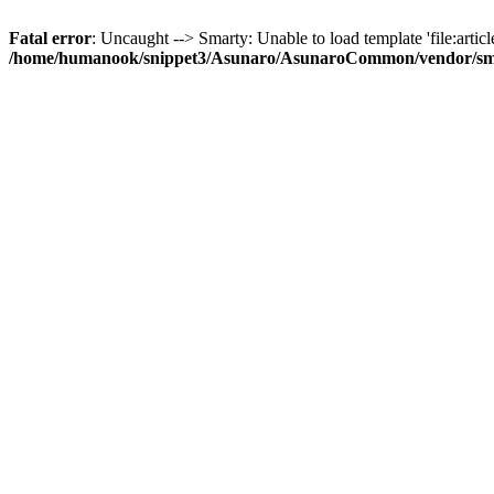
Fatal error
: Uncaught --> Smarty: Unable to load template 'file:article
/home/humanook/snippet3/Asunaro/AsunaroCommon/vendor/smart