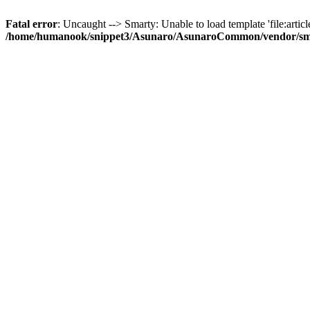
Fatal error
: Uncaught --> Smarty: Unable to load template 'file:article
/home/humanook/snippet3/Asunaro/AsunaroCommon/vendor/smart