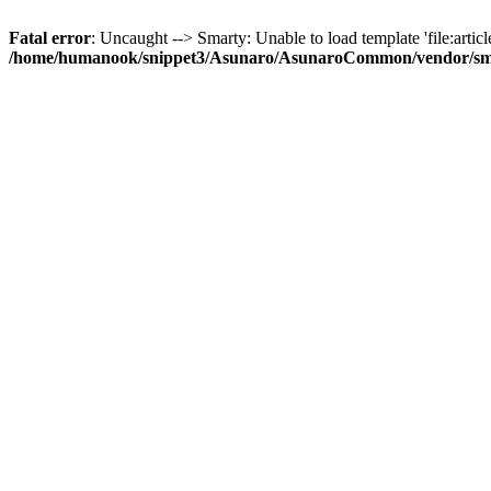
Fatal error
: Uncaught --> Smarty: Unable to load template 'file:article
/home/humanook/snippet3/Asunaro/AsunaroCommon/vendor/smart