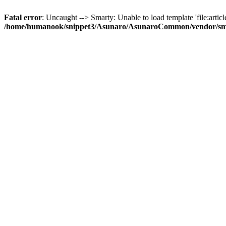
Fatal error
: Uncaught --> Smarty: Unable to load template 'file:article
/home/humanook/snippet3/Asunaro/AsunaroCommon/vendor/smart