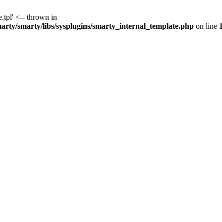
.tpl' <-- thrown in
y/smarty/libs/sysplugins/smarty_internal_template.php
on line