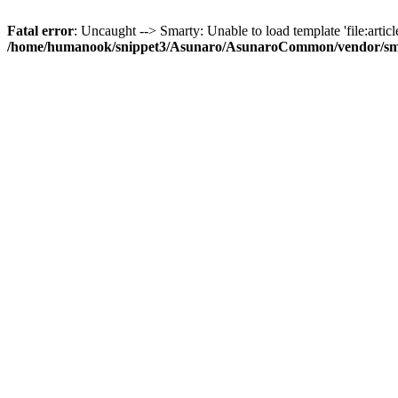
Fatal error
: Uncaught --> Smarty: Unable to load template 'file:article
/home/humanook/snippet3/Asunaro/AsunaroCommon/vendor/smart