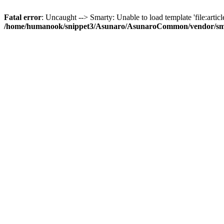
Fatal error
: Uncaught --> Smarty: Unable to load template 'file:article
/home/humanook/snippet3/Asunaro/AsunaroCommon/vendor/smart