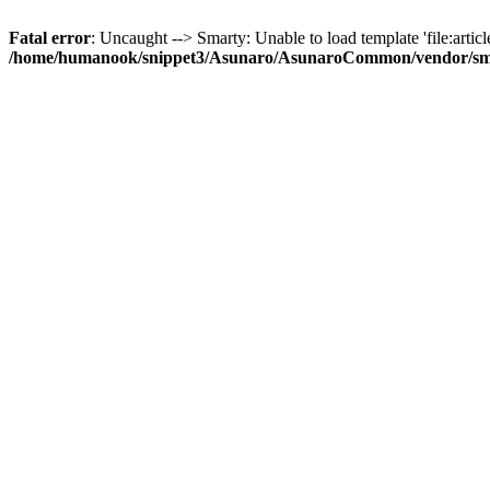
Fatal error
: Uncaught --> Smarty: Unable to load template 'file:article
/home/humanook/snippet3/Asunaro/AsunaroCommon/vendor/smart