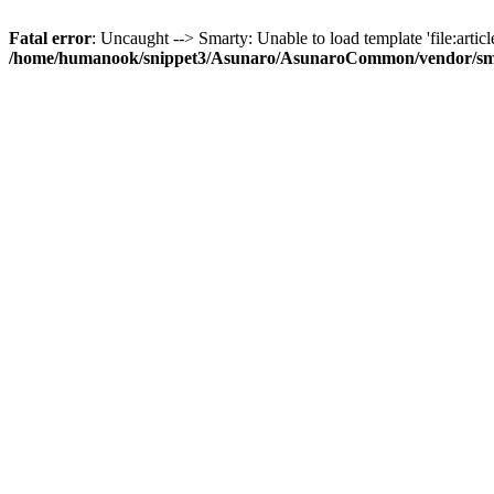
Fatal error
: Uncaught --> Smarty: Unable to load template 'file:article
/home/humanook/snippet3/Asunaro/AsunaroCommon/vendor/smart