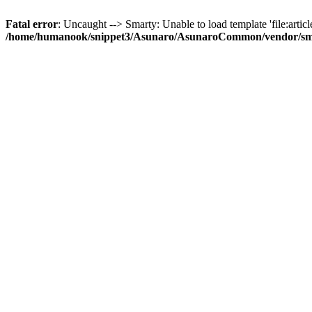
Fatal error
: Uncaught --> Smarty: Unable to load template 'file:article
/home/humanook/snippet3/Asunaro/AsunaroCommon/vendor/smart