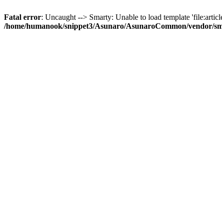
Fatal error
: Uncaught --> Smarty: Unable to load template 'file:article
/home/humanook/snippet3/Asunaro/AsunaroCommon/vendor/smart