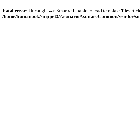
Fatal error
: Uncaught --> Smarty: Unable to load template 'file:article
/home/humanook/snippet3/Asunaro/AsunaroCommon/vendor/smart