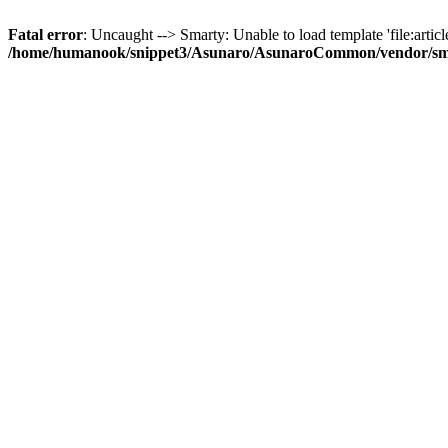
Fatal error
: Uncaught --> Smarty: Unable to load template 'file:article
/home/humanook/snippet3/Asunaro/AsunaroCommon/vendor/smart