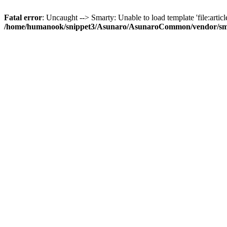
Fatal error
: Uncaught --> Smarty: Unable to load template 'file:article
/home/humanook/snippet3/Asunaro/AsunaroCommon/vendor/smart