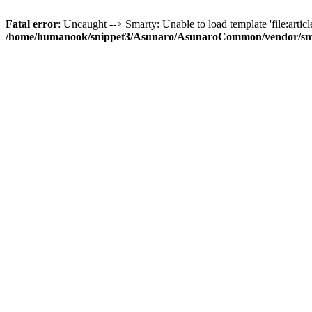
Fatal error
: Uncaught --> Smarty: Unable to load template 'file:article
/home/humanook/snippet3/Asunaro/AsunaroCommon/vendor/smart