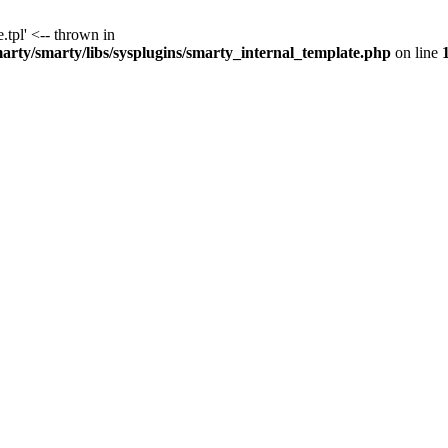
.tpl' <-- thrown in
y/smarty/libs/sysplugins/smarty_internal_template.php
on line