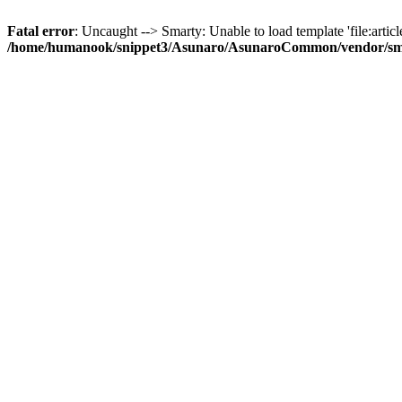
Fatal error
: Uncaught --> Smarty: Unable to load template 'file:article
/home/humanook/snippet3/Asunaro/AsunaroCommon/vendor/smart