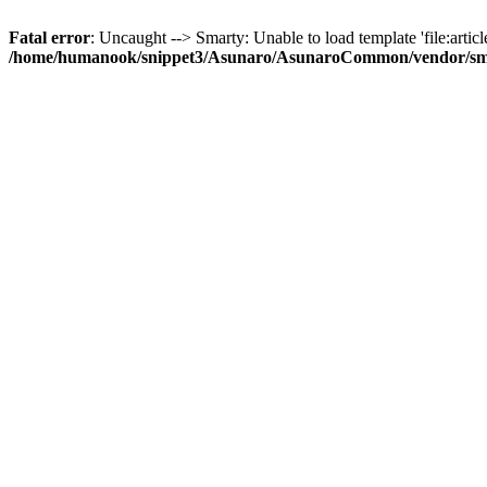
Fatal error
: Uncaught --> Smarty: Unable to load template 'file:article
/home/humanook/snippet3/Asunaro/AsunaroCommon/vendor/smart