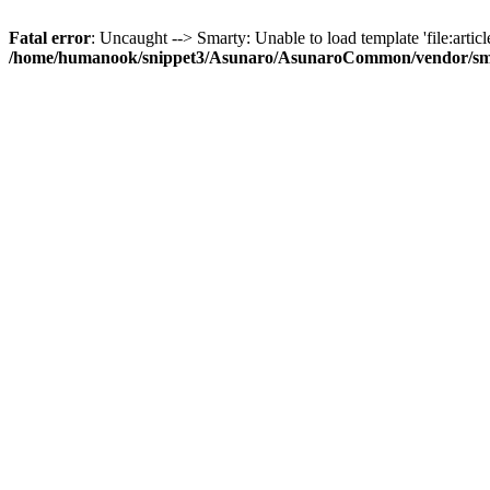
Fatal error
: Uncaught --> Smarty: Unable to load template 'file:article
/home/humanook/snippet3/Asunaro/AsunaroCommon/vendor/smart