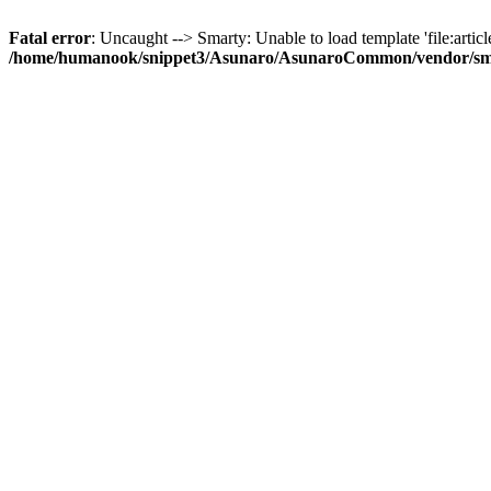
Fatal error
: Uncaught --> Smarty: Unable to load template 'file:article
/home/humanook/snippet3/Asunaro/AsunaroCommon/vendor/smart