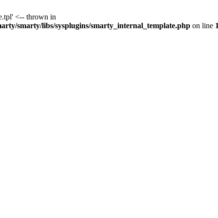
.tpl' <-- thrown in
y/smarty/libs/sysplugins/smarty_internal_template.php
on line