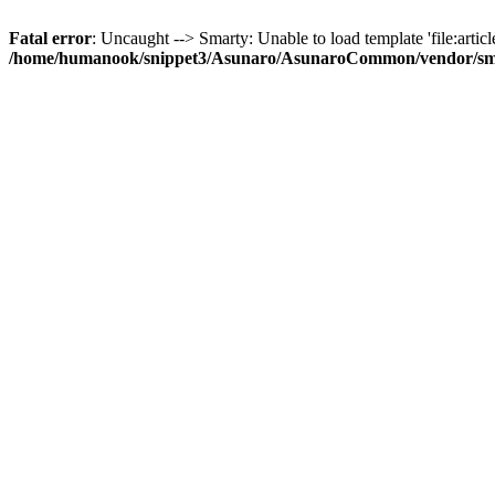
Fatal error
: Uncaught --> Smarty: Unable to load template 'file:article
/home/humanook/snippet3/Asunaro/AsunaroCommon/vendor/smart