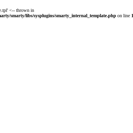
.tpl' <-- thrown in
y/smarty/libs/sysplugins/smarty_internal_template.php
on line