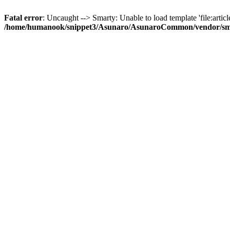
Fatal error
: Uncaught --> Smarty: Unable to load template 'file:article
/home/humanook/snippet3/Asunaro/AsunaroCommon/vendor/smart