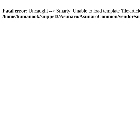
Fatal error
: Uncaught --> Smarty: Unable to load template 'file:article
/home/humanook/snippet3/Asunaro/AsunaroCommon/vendor/smart