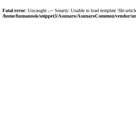
Fatal error
: Uncaught --> Smarty: Unable to load template 'file:article
/home/humanook/snippet3/Asunaro/AsunaroCommon/vendor/smart