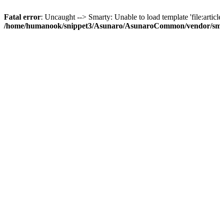
Fatal error
: Uncaught --> Smarty: Unable to load template 'file:article
/home/humanook/snippet3/Asunaro/AsunaroCommon/vendor/smart