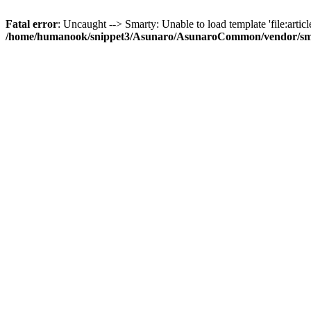
Fatal error
: Uncaught --> Smarty: Unable to load template 'file:article
/home/humanook/snippet3/Asunaro/AsunaroCommon/vendor/smart